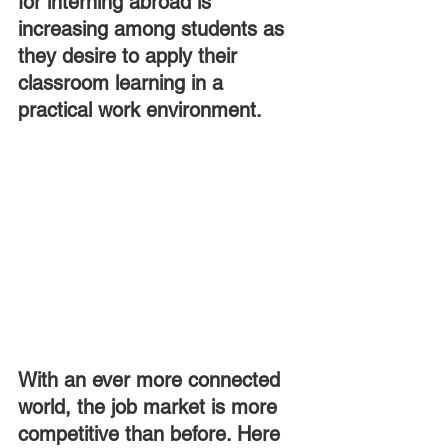
for interning abroad is 
increasing among students as 
they desire to apply their 
classroom learning in a 
practical work environment.
With an ever more connected 
world, the job market is more 
competitive than before. Here 