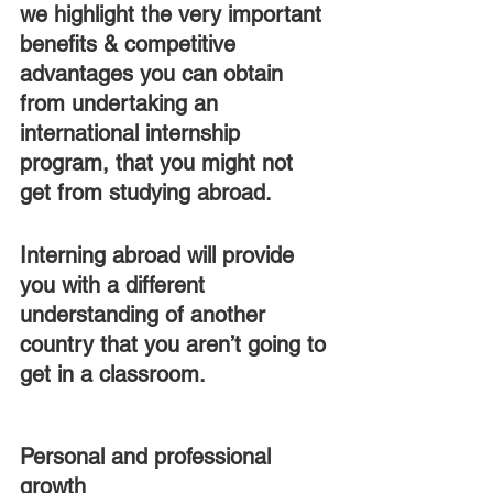
we highlight the very important 
benefits & competitive 
advantages you can obtain 
from undertaking an 
international internship 
program, that you might not 
get from studying abroad.
Interning abroad will provide 
you with a different 
understanding of another 
country that you aren’t going to 
get in a classroom.
Personal and professional 
growth