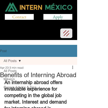
Contact
Apply
Post
All Posts
Apr 23
3 min read
All Posts
Benefits of Interning Abroad
México
An internship abroad offers 
Career Advice & Tips
invaluable experience for 
competing in the global job 
market. Interest and demand 