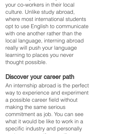
your co-workers in their local 
culture. Unlike study abroad, 
where most international students 
opt to use English to communicate 
with one another rather than the 
local language, interning abroad 
really will push your language 
learning to places you never 
thought possible.
Discover your career path
An internship abroad is the perfect 
way to experience and experiment 
a possible career field without 
making the same serious 
commitment as job. You can see 
what it would be like to work in a 
specific industry and personally 