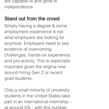
are capable of and grow in 
independence.
Stand out from the crowd
Simply having a degree & some 
employment experience is not 
what employers are looking for 
anymore. Employers need to see 
evidence of overcoming 
challenges, hands-on experience, 
and pro-activity. This is especially 
important given the stigma now 
around hiring Gen Z or recent 
grad students.
Only a small minority of university 
students in the United States take 
part in an international internship – 
at around 5% - with this number 