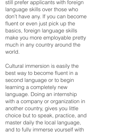
still prefer applicants with foreign 
language skills over those who 
don’t have any. If you can become 
fluent or even just pick up the 
basics, foreign language skills 
make you more employable pretty 
much in any country around the 
world.
Cultural immersion is easily the 
best way to become fluent in a 
second language or to begin 
learning a completely new 
language. Doing an internship 
with a company or organization in 
another country, gives you little 
choice but to speak, practice, and 
master daily the local language, 
and to fully immerse yourself with 