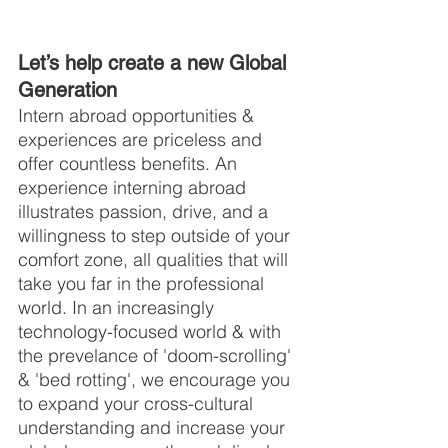
Let’s help create a new Global 
Generation
Intern abroad opportunities & 
experiences are priceless and 
offer countless benefits. An 
experience interning abroad 
illustrates passion, drive, and a 
willingness to step outside of your 
comfort zone, all qualities that will 
take you far in the professional 
world. In an increasingly 
technology-focused world & with 
the prevelance of 'doom-scrolling' 
& 'bed rotting', we encourage you 
to expand your cross-cultural 
understanding and increase your 