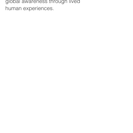
global awareness through lived 
human experiences.
Living abroad will always be a life-
changing experience; you’ll meet 
like-minded people; you’ll be part 
of a community; you’ll expand 
your global network; you’ll 
experience something unique and 
personal; and you'll feel confident 
knowing that you were able to 
step out of your comfort zone.
If you're interested in doing an 
internship in Mexico, please 
contact
 a 
member of our team or complete our 
online application form
.
For a list of example internship 