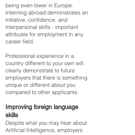
being even lower in Europe. 
Interning abroad demonstrates an 
initiative, confidence, and 
interpersonal skills - important 
attributes for employment in any 
career field.
Professional experience in a 
country different to your own will 
clearly demonstrate to future 
employers that there is something 
unique or different about you 
compared to other applicants.
Improving foreign language 
skills
Despite what you may hear about 
Artificial Intelligence, employers 