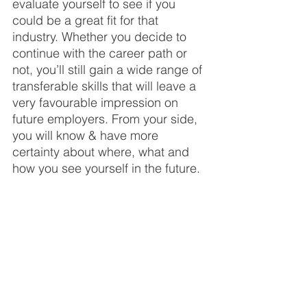
evaluate yourself to see if you 
could be a great fit for that 
industry. Whether you decide to 
continue with the career path or 
not, you’ll still gain a wide range of 
transferable skills that will leave a 
very favourable impression on 
future employers. From your side, 
you will know & have more 
certainty about where, what and 
how you see yourself in the future.