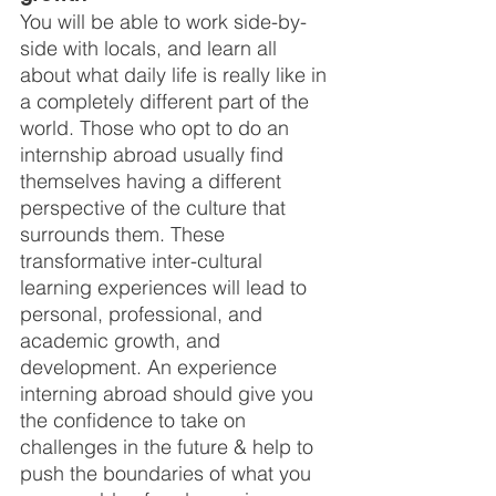
You will be able to work side-by-
side with locals, and learn all 
about what daily life is really like in 
a completely different part of the 
world. Those who opt to do an 
internship abroad usually find 
themselves having a different 
perspective of the culture that 
surrounds them. These 
transformative inter-cultural 
learning experiences will lead to 
personal, professional, and 
academic growth, and 
development. An experience 
interning abroad should give you 
the confidence to take on 
challenges in the future & help to 
push the boundaries of what you 